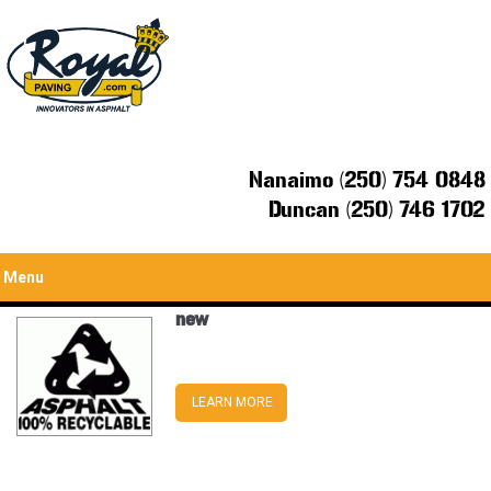
Nanaimo (250) 754 0848
Duncan (250) 746 1702
Menu
new
LEARN MORE