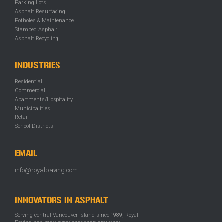
Parking Lots
Asphalt Resurfacing
Potholes & Maintenance
Stamped Asphalt
Asphalt Recycling
INDUSTRIES
Residential
Commercial
Apartments/Hospitality
Municipalities
Retail
School Districts
EMAIL
info@royalpaving.com
INNOVATORS IN ASPHALT
Serving central Vancouver Island since 1989, Royal