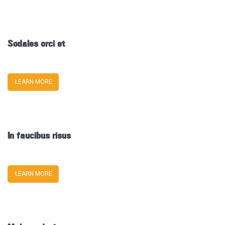
Sodales orci et
LEARN MORE
In faucibus risus
LEARN MORE