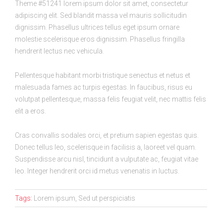
Theme #51241 lorem ipsum dolor sit amet, consectetur
adipiscing elit. Sed blandit massa vel mauris sollicitudin
dignissim. Phasellus ultrices tellus eget ipsum ornare
molestie scelerisque eros dignissim. Phasellus fringilla
hendrerit lectus nec vehicula.
Pellentesque habitant morbi tristique senectus et netus et
malesuada fames ac turpis egestas. In faucibus, risus eu
volutpat pellentesque, massa felis feugiat velit, nec mattis felis
elit a eros.
Cras convallis sodales orci, et pretium sapien egestas quis.
Donec tellus leo, scelerisque in facilisis a, laoreet vel quam.
Suspendisse arcu nisl, tincidunt a vulputate ac, feugiat vitae
leo. Integer hendrerit orci id metus venenatis in luctus.
Tags:
Lorem ipsum, Sed ut perspiciatis