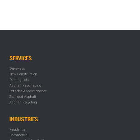
SERVICES
Driveways
New Construction
Parking Lots
Asphalt Resurfacing
Potholes & Maintenance
Stamped Asphalt
Asphalt Recycling
INDUSTRIES
Residential
Commercial