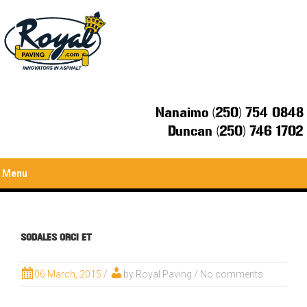
Nanaimo (250) 754 0848
Duncan (250) 746 1702
Menu
SODALES ORCI ET
06 March, 2015
/
by
Royal Paving
/ No comments