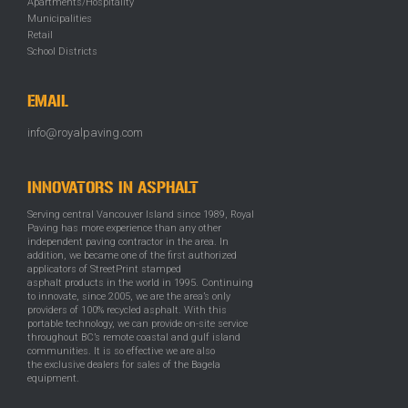
Apartments/Hospitality
Municipalities
Retail
School Districts
EMAIL
info@royalpaving.com
INNOVATORS IN ASPHALT
Serving central Vancouver Island since 1989, Royal
Paving has more experience than any other
independent paving contractor in the area. In
addition, we became one of the first authorized
applicators of StreetPrint stamped
asphalt products in the world in 1995. Continuing
to innovate, since 2005, we are the area’s only
providers of 100% recycled asphalt. With this
portable technology, we can provide on-site service
throughout BC’s remote coastal and gulf island
communities. It is so effective we are also
the exclusive dealers for sales of the Bagela
equipment.