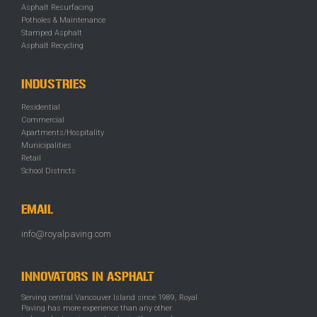
Asphalt Resurfacing
Potholes & Maintenance
Stamped Asphalt
Asphalt Recycling
INDUSTRIES
Residential
Commercial
Apartments/Hospitality
Municipalities
Retail
School Districts
EMAIL
info@royalpaving.com
INNOVATORS IN ASPHALT
Serving central Vancouver Island since 1989, Royal
Paving has more experience than any other