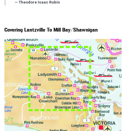
Theodore Isaac Rubin
Covering Lantzville To Mill Bay/Shawnigan