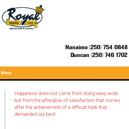
Nanaimo (250) 754 0848
Duncan (250) 746 1702
Menu
Happiness does not come from doing easy work
but from the afterglow of satisfaction that comes
after the achievement of a difficult task that
demanded our best.