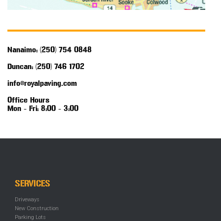
Nanaimo: (250) 754 0848
Duncan: (250) 746 1702
info@royalpaving.com
Office Hours
Mon - Fri: 8:00 - 3:00
SERVICES
Driveways
New Construction
Parking Lots