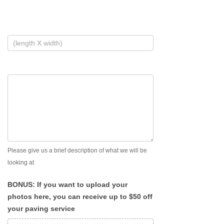
Please give us a brief description of what we will be
looking at
BONUS: If you want to upload your
photos here, you can receive up to $50 off
your paving service