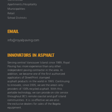
Apartments/Hospitality
Municipalities
Retail
School Districts
EMAIL
info@royalpaving.com
INNOVATORS IN ASPHALT
Serving central Vancouver Island since 1989, Royal
Paving has more experience than any other
independent paving contractor in the area. In
addition, we became one of the first authorized
applicators of StreetPrint stamped
asphalt products in the world in 1995. Continuing
to innovate, since 2005, we are the area’s only
providers of 100% recycled asphalt. With this
portable technology, we can provide on-site service
throughout BC’s remote coastal and gulf island
communities. It is so effective we are also
the exclusive dealers for sales of the Bagela
equipment.