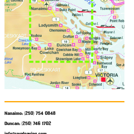
Nanaimo: (250) 754 0848
Duncan: (250) 746 1702