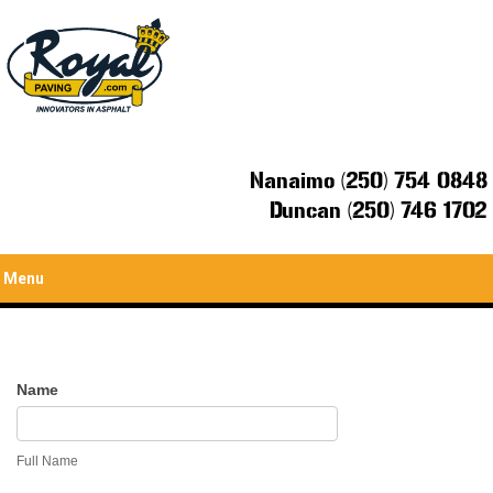
Nanaimo (250) 754 0848
Duncan (250) 746 1702
Menu
Contact
Name
Us
Full Name