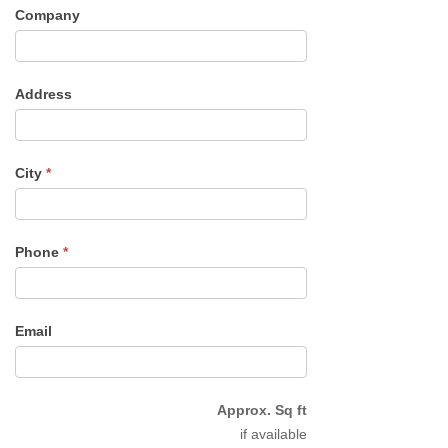
Company
Address
City
*
Phone
*
Email
Approx. Sq ft
if available