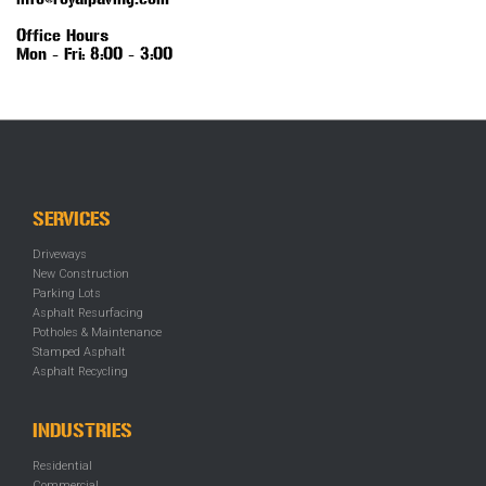
info@royalpaving.com
Office Hours
Mon - Fri: 8:00 - 3:00
SERVICES
Driveways
New Construction
Parking Lots
Asphalt Resurfacing
Potholes & Maintenance
Stamped Asphalt
Asphalt Recycling
INDUSTRIES
Residential
Commercial