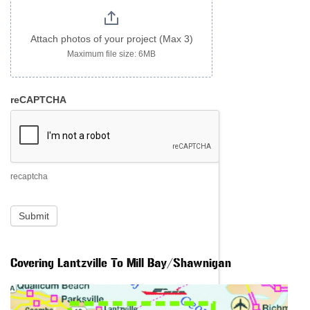
Attach photos of your project (Max 3)
Maximum file size: 6MB
reCAPTCHA
recaptcha
Submit
Covering Lantzville To Mill Bay/Shawnigan